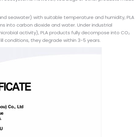
t, and seawater) with suitable temperature and humidity, PLA
into carbon dioxide and water. Under industrial
crobial activity), PLA products fully decompose into CO₂
ll conditions, they degrade within 3-5 years.