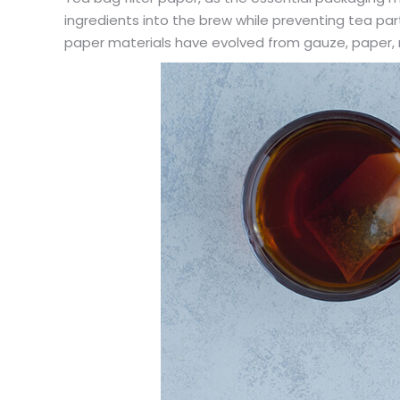
ingredients into the brew while preventing tea parti
paper materials have evolved from gauze, paper, n