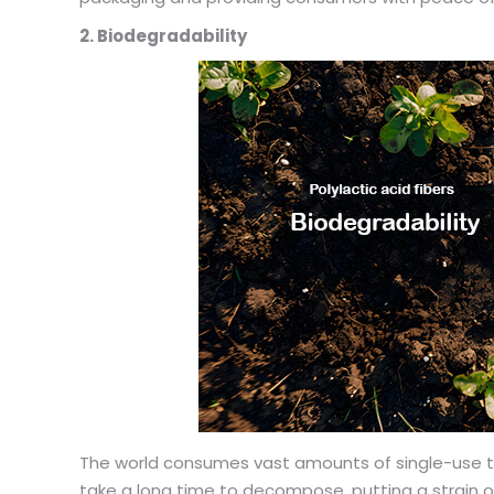
2. Biodegradability
The world consumes vast amounts of single-use tea
take a long time to decompose, putting a strain