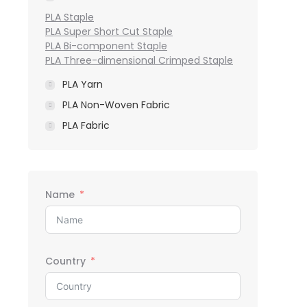
PLA Staple
PLA Super Short Cut Staple
PLA Bi-component Staple
PLA Three-dimensional Crimped Staple
PLA Yarn
PLA Non-Woven Fabric
PLA Fabric
Name
Country