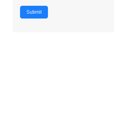
Submit