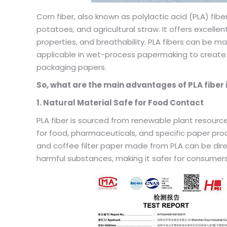
Corn fiber, also known as polylactic acid (PLA) fibe
potatoes, and agricultural straw. It offers excellen
properties, and breathability. PLA fibers can be
applicable in wet-process papermaking to create t
packaging papers.
So, what are the main advantages of PLA fiber 
1. Natural Material Safe for Food Contact
PLA fiber is sourced from renewable plant resources
for food, pharmaceuticals, and specific paper pro
and coffee filter paper made from PLA can be direc
harmful substances, making it safer for consumers