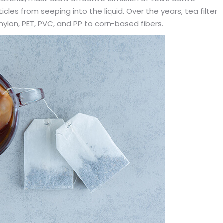
cles from seeping into the liquid. Over the years, tea filter
ylon, PET, PVC, and PP to corn-based fibers.