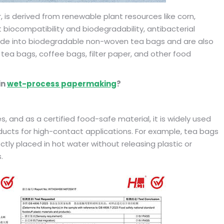
r, is derived from renewable plant resources like corn,
t biocompatibility and biodegradability, antibacterial
 made into biodegradable non-woven tea bags and are also
ea bags, coffee bags, filter paper, and other food
in
wet-process papermaking
?
, and as a certified food-safe material, it is widely used
ducts for high-contact applications. For example, tea bags
tly placed in hot water without releasing plastic or
.