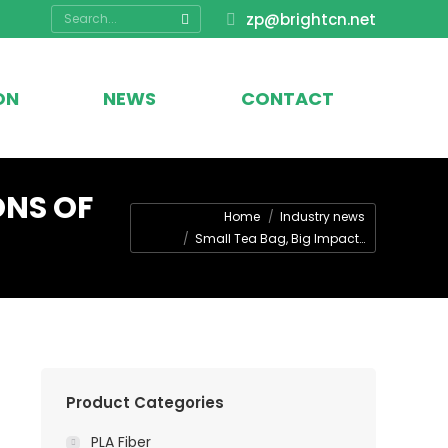
Search:
zp@brightcn.net
ON
NEWS
CONTACT
ONS OF
You are here:
Home
Industry news
Small Tea Bag, Big Impact…
Product Categories
PLA Fiber