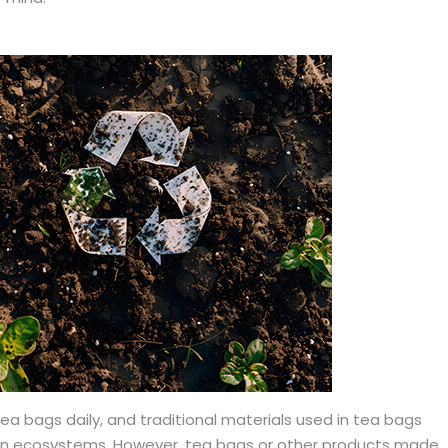
 bags daily, and traditional materials used in tea bags
 on ecosystems. However, tea bags or other products made