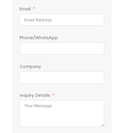
Email
Phone/WhatsApp
Company
Inquiry Details