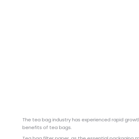
The tea bag industry has experienced rapid growth
benefits of tea bags.
Tea bag filter paper, as the essential packaging ma