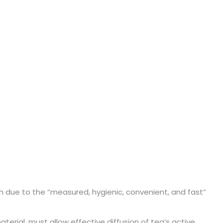
 due to the “measured, hygienic, convenient, and fast”
terial, must allow effective diffusion of tea’s active