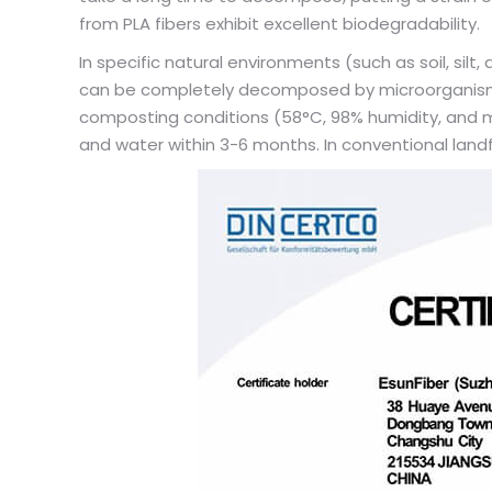
from PLA fibers exhibit excellent biodegradability.
In specific natural environments (such as soil, sil
can be completely decomposed by microorganisms 
composting conditions (58°C, 98% humidity, and mi
and water within 3-6 months. In conventional landfi