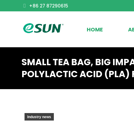
+86 27 87290615
HOME
A
SMALL TEA BAG, BIG IMP
POLYLACTIC ACID (PLA) 
Industry news