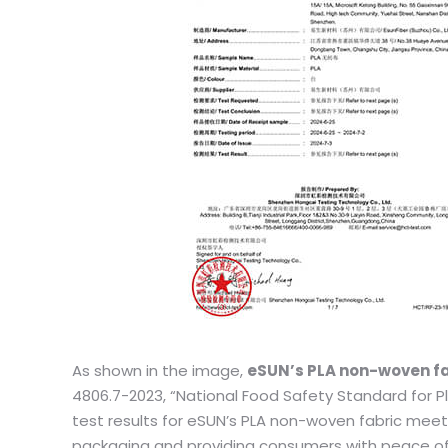
As shown in the image,
eSUN’s PLA non-woven fa
4806.7-2023, “National Food Safety Standard for P
test results for eSUN’s PLA non-woven fabric meet
packaging and providing consumers with peace of