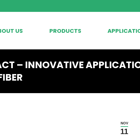
BOUT US
PRODUCTS
APPLICATI
ACT – INNOVATIVE APPLICATI
FIBER
NOV
11