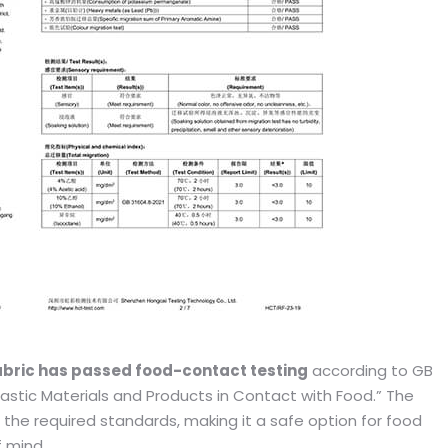
bric has passed food-contact testing
according to GB
lastic Materials and Products in Contact with Food.” The
 the required standards, making it a safe option for food
 mind.