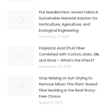
PLA Needled Non-woven Fabric:A
Sustainable Material Solution for
Horticulture, Agriculture, and
Ecological Engineering
December 17, 2025
Polylactic Acid (PLA) Fiber
Combined with Cotton, Linen, Silk,
and Wool – What’s the Effect?
September 29, 2025
Stop Relying on Sun-Drying to
Remove Mites! This Plant-Based
Fiber Bedding Is the Real Worry-
Free Choice
August 13, 2025