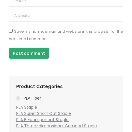
Website
Save my name, email, and website in this browser for the
next time I comment.
Post comment
Product Categories
PLA Fiber
PLA Staple
PLA Super Short Cut Staple
PLA Bi-component Staple
PLA Three-dimensional Crimped Staple