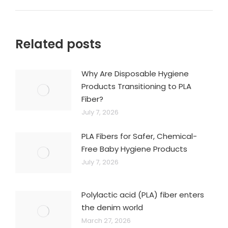
Related posts
Why Are Disposable Hygiene
Products Transitioning to PLA
Fiber?
July 7, 2026
PLA Fibers for Safer, Chemical-
Free Baby Hygiene Products
July 7, 2026
Polylactic acid (PLA) fiber enters
the denim world
March 27, 2026