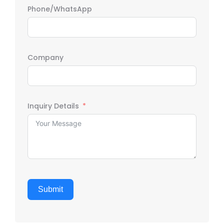
Phone/WhatsApp
Company
Inquiry Details
Submit