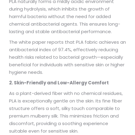
PLA naturally forms a mildly acidic environment
during hydrolysis, which inhibits the growth of
harmful bacteria without the need for added
chemical antibacterial agents. This ensures long-
lasting and stable antibacterial performance.
The white paper reports that PLA fabric achieves an
antibacterial index of 97.4%, effectively reducing
health risks related to bacterial growth—especially
beneficial for individuals with sensitive skin or higher
hygiene needs.
2. Skin-Friendly and Low-Allergy Comfort
As a plant-derived fiber with no chemical residues,
PLA is exceptionally gentle on the skin. Its fine fiber
structure offers a soft, silky touch comparable to
premium mulberry silk. This minimizes friction and
discomfort, providing a soothing experience
suitable even for sensitive skin.