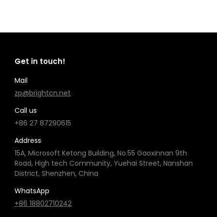
Get in touch!
Mail
zp@brightcn.net
Call us
+86 27 87290615
Address
15A, Microsoft Ketong Building, No.55 Gaoxinnan 9th
Road, High tech Community, Yuehai Street, Nanshan
District, Shenzhen, China
WhatsApp
+86 18802710242