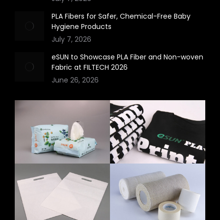
PLA Fibers for Safer, Chemical-Free Baby
Hygiene Products
July 7, 2026
eSUN to Showcase PLA Fiber and Non-woven
Fabric at FILTECH 2026
June 26, 2026