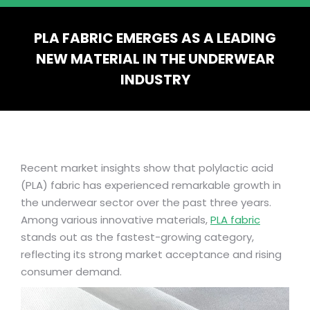
PLA FABRIC EMERGES AS A LEADING
NEW MATERIAL IN THE UNDERWEAR
INDUSTRY
You are here:
Recent market insights show that polylactic acid
(PLA) fabric has experienced remarkable growth in
the underwear sector over the past three years.
Among various innovative materials,
PLA fabric
stands out as the fastest-growing category,
reflecting its strong market acceptance and rising
consumer demand.