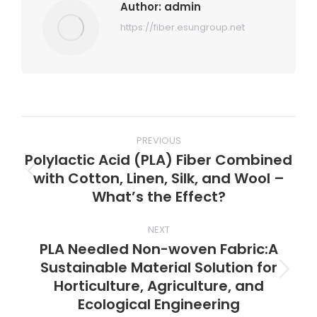
Author:
admin
https://fiber.esungroup.net
Post
PREVIOUS
navigation
Polylactic Acid (PLA) Fiber Combined
with Cotton, Linen, Silk, and Wool –
Previous
What’s the Effect?
post:
NEXT
PLA Needled Non-woven Fabric:A
Sustainable Material Solution for
Next
Horticulture, Agriculture, and
post:
Ecological Engineering