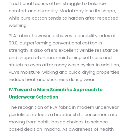
Traditional fabrics often struggle to balance
comfort and durability. Modal may lose its shape,
while pure cotton tends to harden after repeated
washing.
PLA fabric, however, achieves a durability index of
99.0, outperforming conventional cotton in
strength. It also offers excellent wrinkle resistance
and shape retention, maintaining softness and
structure even after many wash cycles. In addition,
PLA’s moisture-wicking and quick-drying properties
reduce heat and stickiness during wear.
Ⅳ.Toward a More Scientific Approach to
Underwear Selection
The recognition of PLA fabric in modern underwear
guidelines reflects a broader shift: consumers are
moving from habit-based choices to science-
based decision-making. As awareness of health,