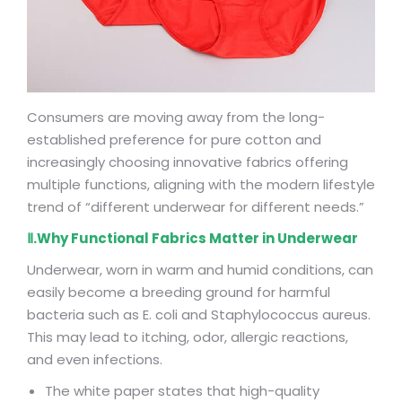
Consumers are moving away from the long-
established preference for pure cotton and
increasingly choosing innovative fabrics offering
multiple functions, aligning with the modern lifestyle
trend of “different underwear for different needs.”
Ⅱ.Why Functional Fabrics Matter in Underwear
Underwear, worn in warm and humid conditions, can
easily become a breeding ground for harmful
bacteria such as E. coli and Staphylococcus aureus.
This may lead to itching, odor, allergic reactions,
and even infections.
The white paper states that high-quality