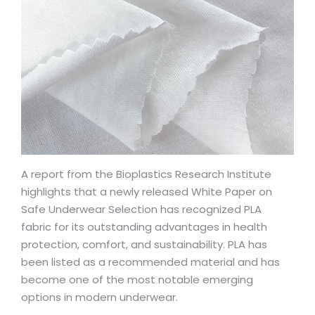
A report from the Bioplastics Research Institute
highlights that a newly released White Paper on
Safe Underwear Selection has recognized PLA
fabric for its outstanding advantages in health
protection, comfort, and sustainability. PLA has
been listed as a recommended material and has
become one of the most notable emerging
options in modern underwear.