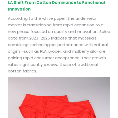
Ⅰ.A Shift From Cotton Dominance to Functional
Innovation
According to the white paper, the underwear
market is transitioning from rapid expansion to a
new phase focused on quality and innovation. Sales
data from 2023–2025 indicate that materials
combining technological performance with natural
origins—such as PLA, Lyocell, and mulberry silk—are
gaining rapid consumer acceptance. Their growth
rates significantly exceed those of traditional
cotton fabrics.