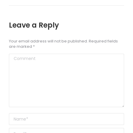
Leave a Reply
Your email address will not be published. Required fields
are marked
*
Comment
Name *
Email *