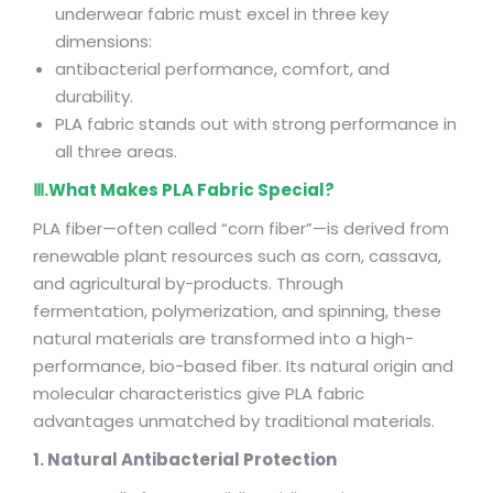
underwear fabric must excel in three key
dimensions:
antibacterial performance, comfort, and
durability.
PLA fabric stands out with strong performance in
all three areas.
Ⅲ.What Makes PLA Fabric Special?
PLA fiber—often called “corn fiber”—is derived from
renewable plant resources such as corn, cassava,
and agricultural by-products. Through
fermentation, polymerization, and spinning, these
natural materials are transformed into a high-
performance, bio-based fiber. Its natural origin and
molecular characteristics give PLA fabric
advantages unmatched by traditional materials.
1. Natural Antibacterial Protection