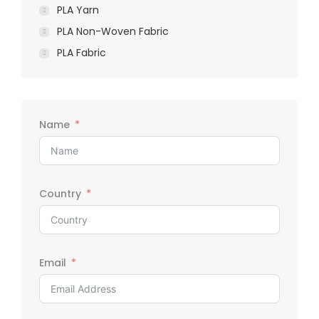
PLA Yarn
PLA Non-Woven Fabric
PLA Fabric
Name
Country
Email