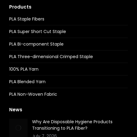
Products
PLA Staple Fibers
PLA Super Short Cut Staple
PLA Bi-component Staple
PLA Three-dimensional Crimped Staple
100% PLA Yarn
PLA Blended Yarn
PLA Non-Woven Fabric
News
Why Are Disposable Hygiene Products
Transitioning to PLA Fiber?
July 7, 2026