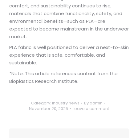
comfort, and sustainability continues to rise,
materials that combine functionality, safety, and
environmental benefits—such as PLA—are
expected to become mainstream in the underwear
market.
PLA fabric is well positioned to deliver a next-to-skin
experience that is safe, comfortable, and
sustainable.
*Note: This article references content from the
Bioplastics Research Institute.
Category:
Industry news
By
admin
November 20, 2025
Leave a comment