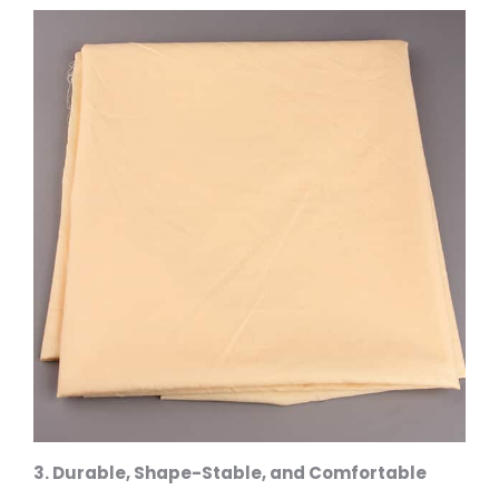
3. Durable, Shape-Stable, and Comfortable