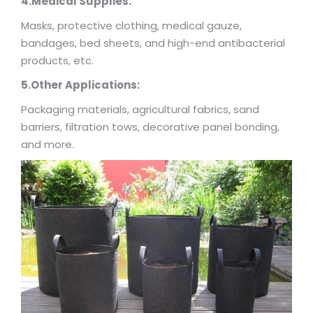
4.Medical Supplies:
Masks, protective clothing, medical gauze,
bandages, bed sheets, and high-end antibacterial
products, etc.
5.Other Applications:
Packaging materials, agricultural fabrics, sand
barriers, filtration tows, decorative panel bonding,
and more.