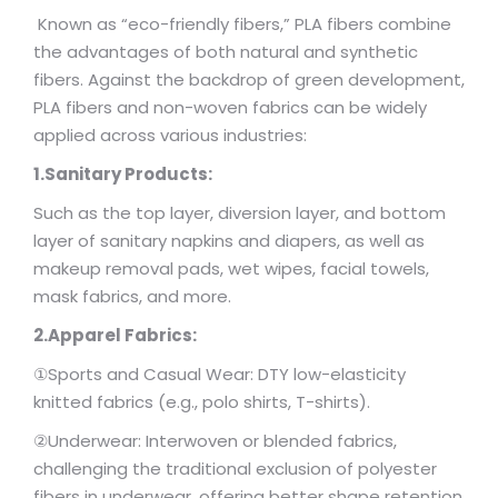
Known as “eco-friendly fibers,” PLA fibers combine
the advantages of both natural and synthetic
fibers. Against the backdrop of green development,
PLA fibers and non-woven fabrics can be widely
applied across various industries:
1.Sanitary Products:
Such as the top layer, diversion layer, and bottom
layer of sanitary napkins and diapers, as well as
makeup removal pads, wet wipes, facial towels,
mask fabrics, and more.
2.Apparel Fabrics:
①Sports and Casual Wear: DTY low-elasticity
knitted fabrics (e.g., polo shirts, T-shirts).
②Underwear: Interwoven or blended fabrics,
challenging the traditional exclusion of polyester
fibers in underwear, offering better shape retention