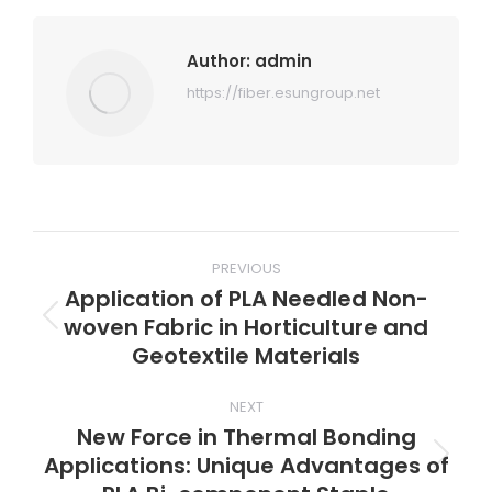
Author:
admin
https://fiber.esungroup.net
Post
PREVIOUS
navigation
Application of PLA Needled Non-
woven Fabric in Horticulture and
Previous
Geotextile Materials
post:
NEXT
New Force in Thermal Bonding
Applications: Unique Advantages of
Next