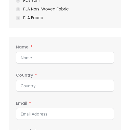
PLA Yarn
PLA Non-Woven Fabric
PLA Fabric
Name
Country
Email