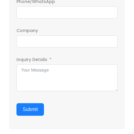
Phone/WhatsApp
Company
Inquiry Details
Submit