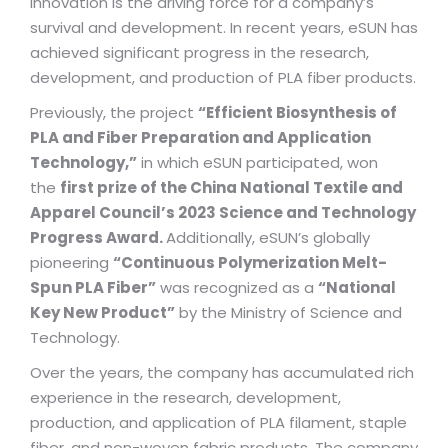
Innovation is the driving force for a company’s
survival and development. In recent years, eSUN has
achieved significant progress in the research,
development, and production of PLA fiber products.
Previously, the project
“Efficient Biosynthesis of
PLA and Fiber Preparation and Application
Technology,”
in which eSUN participated, won
the
first prize of the China National Textile and
Apparel Council’s 2023 Science and Technology
Progress Award.
Additionally, eSUN’s globally
pioneering
“Continuous Polymerization Melt-
Spun PLA Fiber”
was recognized as a
“National
Key New Product”
by the Ministry of Science and
Technology.
Over the years, the company has accumulated rich
experience in the research, development,
production, and application of PLA filament, staple
fiber, and non-woven fabric products. The company