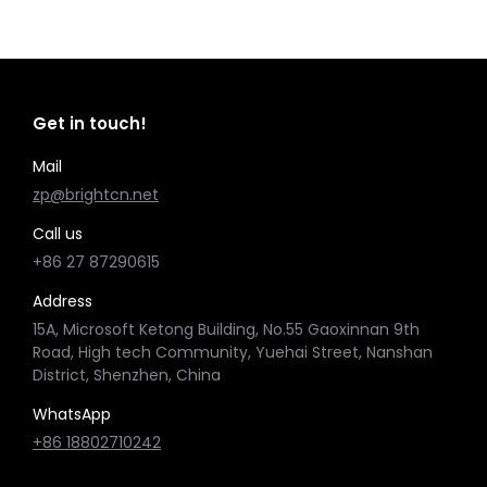
Get in touch!
Mail
zp@brightcn.net
Call us
+86 27 87290615
Address
15A, Microsoft Ketong Building, No.55 Gaoxinnan 9th
Road, High tech Community, Yuehai Street, Nanshan
District, Shenzhen, China
WhatsApp
+86 18802710242