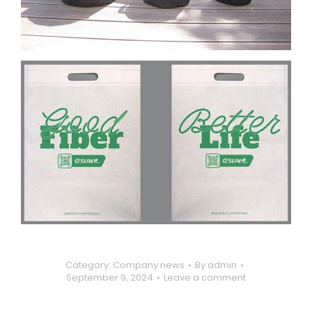
Category:
Company news
By
admin
September 9, 2024
Leave a comment