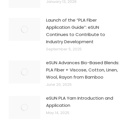
January 13, 2026
Launch of the “PLA Fiber
Application Guide”: eSUN
Continues to Contribute to
Industry Development
September 5, 2025
eSUN Advances Bio-Based Blends:
PLA Fiber + Viscose, Cotton, Linen,
Wool, Rayon from Bamboo
June 20, 2025
eSUN PLA Yarn Introduction and
Application
May 14, 2025