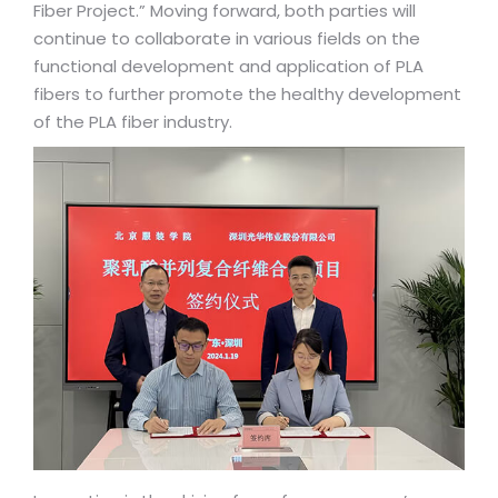
Fiber Project.” Moving forward, both parties will
continue to collaborate in various fields on the
functional development and application of PLA
fibers to further promote the healthy development
of the PLA fiber industry.