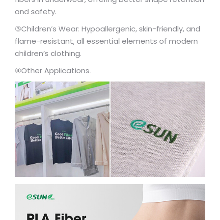
and safety.
③Children’s Wear: Hypoallergenic, skin-friendly, and
flame-resistant, all essential elements of modern
children’s clothing.
④Other Applications.