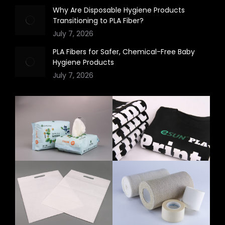
Why Are Disposable Hygiene Products
Transitioning to PLA Fiber?
July 7, 2026
PLA Fibers for Safer, Chemical-Free Baby
Hygiene Products
July 7, 2026