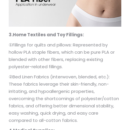
3.Home Textiles and Toy Fillings:
①Fillings for quilts and pillows: Represented by
hollow PLA staple fibers, which can be pure PLA or
blended with other fibers, replacing existing
polyester-related fillings.
②Bed Linen Fabrics (interwoven, blended, etc.):
These fabrics leverage their skin-friendly, non-
irritating, and hypoallergenic properties,
overcoming the shortcomings of polyester/cotton
fabrics, and offering better dimensional stability,
easy washing, quick drying, and easy care
compared to all-cotton fabrics.