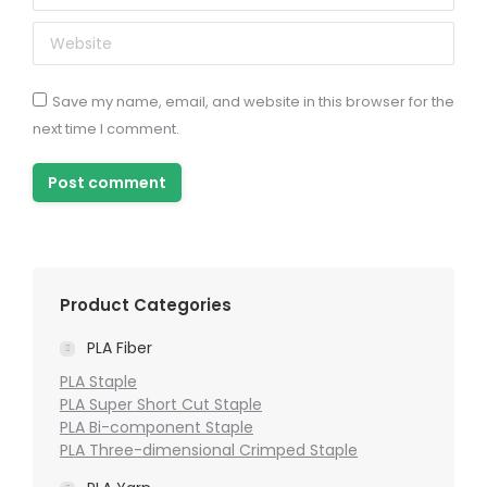
Website
Save my name, email, and website in this browser for the
next time I comment.
Post comment
Product Categories
PLA Fiber
PLA Staple
PLA Super Short Cut Staple
PLA Bi-component Staple
PLA Three-dimensional Crimped Staple