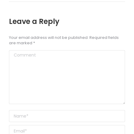
Leave a Reply
Your email address will not be published. Required fields
are marked
*
Comment
Name *
Email *