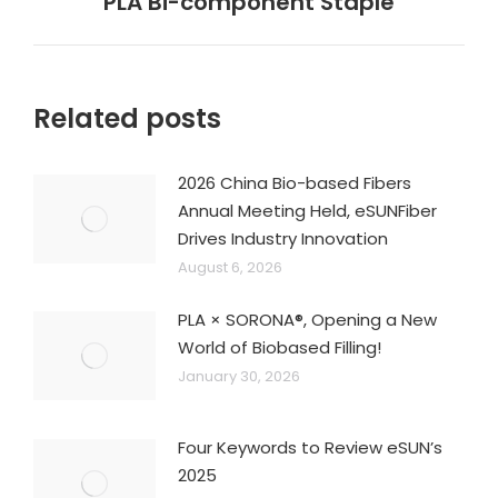
PLA Bi-component Staple
post:
Related posts
2026 China Bio-based Fibers
Annual Meeting Held, eSUNFiber
Drives Industry Innovation
August 6, 2026
PLA × SORONA®, Opening a New
World of Biobased Filling!
January 30, 2026
Four Keywords to Review eSUN’s
2025