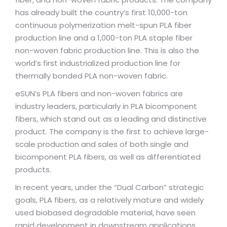
has already built the country’s first 10,000-ton
continuous polymerization melt-spun PLA fiber
production line and a 1,000-ton PLA staple fiber
non-woven fabric production line. This is also the
world’s first industrialized production line for
thermally bonded PLA non-woven fabric.
eSUN’s PLA fibers and non-woven fabrics are
industry leaders, particularly in PLA bicomponent
fibers, which stand out as a leading and distinctive
product. The company is the first to achieve large-
scale production and sales of both single and
bicomponent PLA fibers, as well as differentiated
products.
In recent years, under the “Dual Carbon” strategic
goals, PLA fibers, as a relatively mature and widely
used biobased degradable material, have seen
rapid development in downstream applications