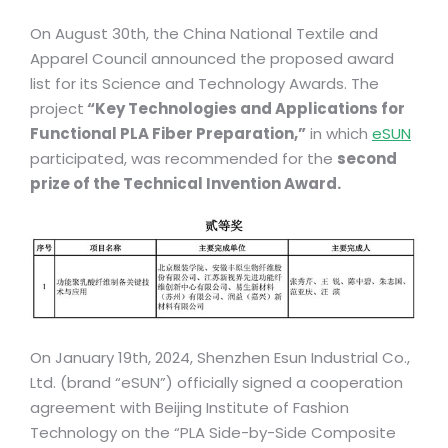
On August 30th, the China National Textile and
Apparel Council announced the proposed award
list for its Science and Technology Awards. The
project
“Key Technologies and Applications for
Functional PLA Fiber Preparation,”
in which
eSUN
participated, was recommended for the
second
prize of the Technical Invention Award.
On January 19th, 2024, Shenzhen Esun Industrial Co.,
Ltd. (brand “eSUN”) officially signed a cooperation
agreement with Beijing Institute of Fashion
Technology on the “PLA Side-by-Side Composite