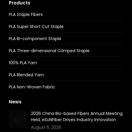
Products
PLA Staple Fibers
PLA Super Short Cut Staple
PLA Bi-component Staple
PLA Three-dimensional Crimped Staple
100% PLA Yarn
PLA Blended Yarn
PLA Non-Woven Fabric
News
2026 China Bio-based Fibers Annual Meeting
Held, eSUNFiber Drives Industry Innovation
August 6, 2026