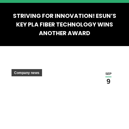
STRIVING FOR INNOVATION! ESUN’S
KEY PLA FIBER TECHNOLOGY WINS
ANOTHER AWARD
You are here:
Company news
SEP
9