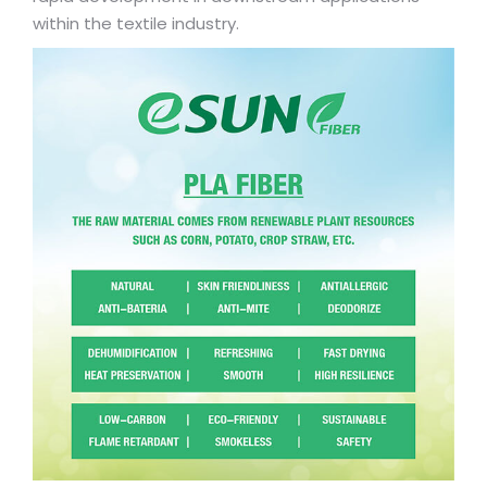
within the textile industry.