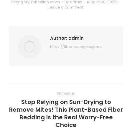
Category:
Exhibition news
By
admin
August 20, 2025
Leave a comment
Author:
admin
https://fiber.esungroup.net
Post
PREVIOUS
navigation
Stop Relying on Sun-Drying to
Remove Mites! This Plant-Based Fiber
Previous
Bedding Is the Real Worry-Free
post:
Choice