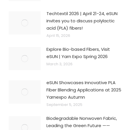
Techtextil 2026 | April 21-24, eSUN
invites you to discuss polylactic
acid (PLA) fibers!
April 15, 2026
Explore Bio-based Fibers, Visit
eSUN | Yarn Expo Spring 2026
March 3, 2026
eSUN Showcases Innovative PLA
Fiber Blending Applications at 2025
Yarnexpo Autumn
September 5, 2025
Biodegradable Nonwoven Fabric,
Leading the Green Future ——