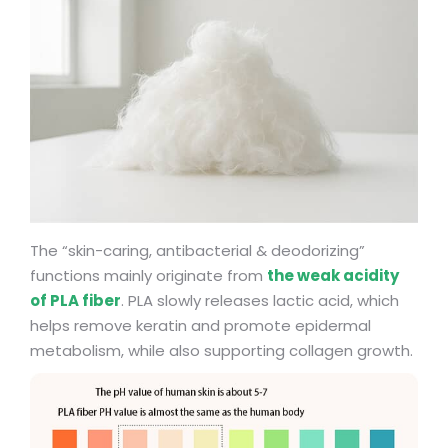
The “skin-caring, antibacterial & deodorizing”
functions mainly originate from
the weak acidity
of PLA fiber
. PLA slowly releases lactic acid, which
helps remove keratin and promote epidermal
metabolism, while also supporting collagen growth.