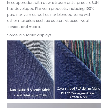
In cooperation with downstream enterprises, eSUN
has developed PLA yarn products, including 100%
pure PLA yarn as well as PLA blended yarns with
other materials such as cotton, viscose, wool,
Tencel, and modal.
Some PLA fabric displays: