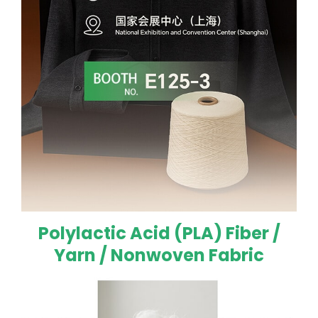
Polylactic Acid (PLA) Fiber /
Yarn / Nonwoven Fabric