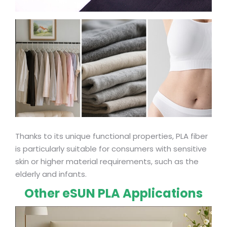
Thanks to its unique functional properties, PLA fiber
is particularly suitable for consumers with sensitive
skin or higher material requirements, such as the
elderly and infants.
Other eSUN PLA Applications