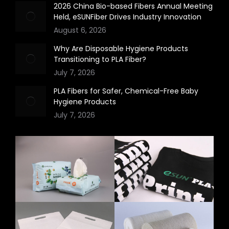
2026 China Bio-based Fibers Annual Meeting
Held, eSUNFiber Drives Industry Innovation
August 6, 2026
Why Are Disposable Hygiene Products
Transitioning to PLA Fiber?
July 7, 2026
PLA Fibers for Safer, Chemical-Free Baby
Hygiene Products
July 7, 2026