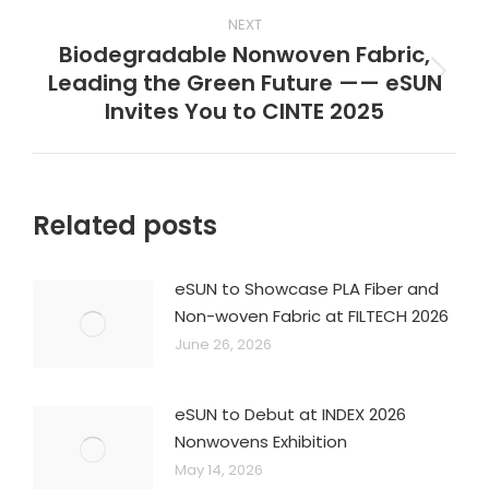
NEXT
Biodegradable Nonwoven Fabric,
Leading the Green Future —— eSUN
Next
Invites You to CINTE 2025
post:
Related posts
eSUN to Showcase PLA Fiber and
Non-woven Fabric at FILTECH 2026
June 26, 2026
eSUN to Debut at INDEX 2026
Nonwovens Exhibition
May 14, 2026