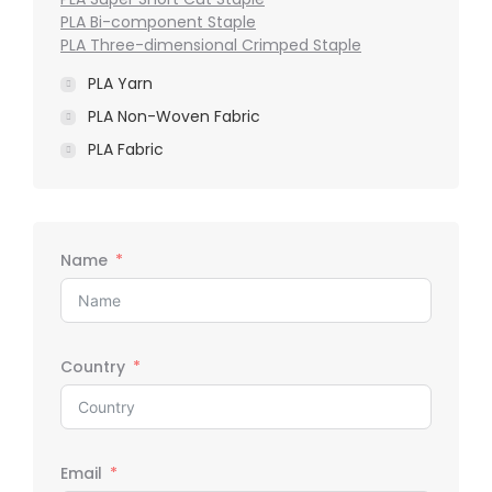
PLA Bi-component Staple
PLA Three-dimensional Crimped Staple
PLA Yarn
PLA Non-Woven Fabric
PLA Fabric
Name
Country
Email