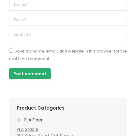
Name *
Email *
Website
Save my name, email, and website in this browser for the
next time I comment.
Post comment
Product Categories
PLA Fiber
PLA Staple
PLA Super Short Cut Staple