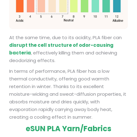
At the same time, due to its acidity, PLA fiber can
disrupt the cell structure of odor-causing
bacteria
, effectively killing them and achieving
deodorizing effects.
In terms of performance, PLA fiber has a low
thermal conductivity, offering good warmth
retention in winter. Thanks to its excellent
moisture-wicking and sweat-diffusion properties, it
absorbs moisture and dries quickly, with
evaporation rapidly carrying away body heat,
creating a cooling effect in summer.
eSUN PLA Yarn/Fabrics