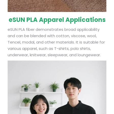
eSUN PLA Apparel Applications
eSUN PLA fiber demonstrates broad applicability
and can be blended with cotton, viscose, wool,
Tencel, modal, and other materials. It is suitable for
various apparel, such as T-shirts, polo shirts,
underwear, knitwear, sleepwear, and loungewear.