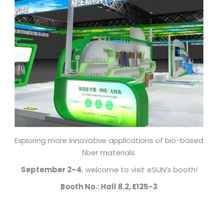
Exploring more innovative applications of bio-based
fiber materials.
September 2–4
, welcome to visit eSUN’s booth!
Booth No.: Hall 8.2, E125-3