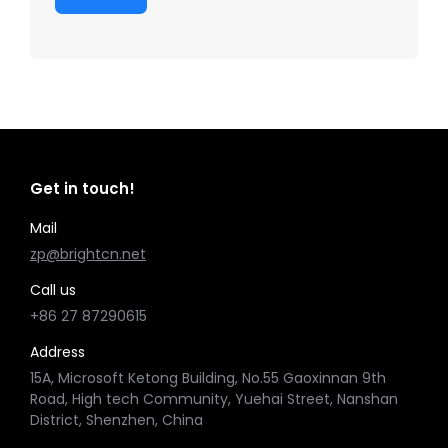
Get in touch!
Mail
zp@brightcn.net
Call us
+86 27 87290615
Address
15A, Microsoft Ketong Building, No.55 Gaoxinnan 9th
Road, High tech Community, Yuehai Street, Nanshan
District, Shenzhen, China