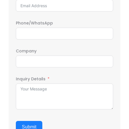
Phone/WhatsApp
Company
Inquiry Details
Submit