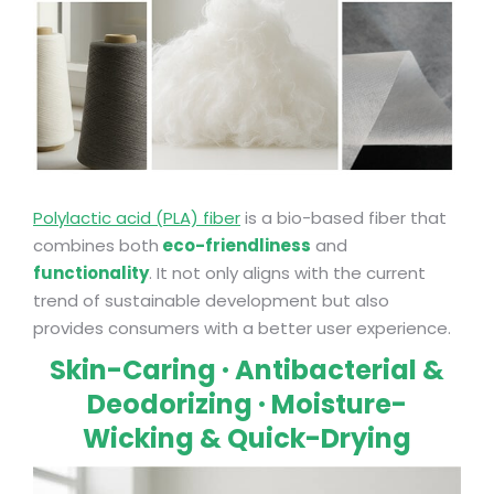
Polylactic acid (PLA) fiber
is a bio-based fiber that
combines both
eco-friendliness
and
functionality
. It not only aligns with the current
trend of sustainable development but also
provides consumers with a better user experience.
Skin-Caring · Antibacterial &
Deodorizing · Moisture-
Wicking & Quick-Drying