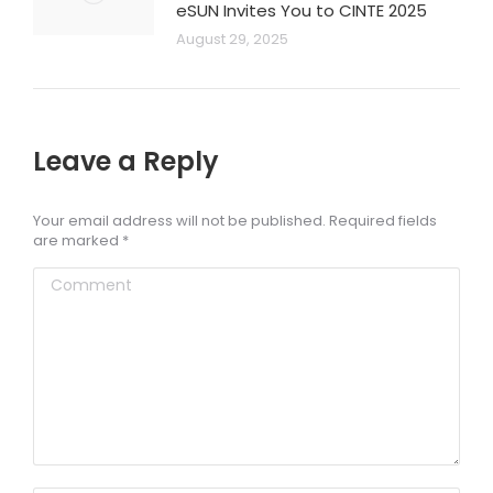
eSUN Invites You to CINTE 2025
August 29, 2025
Leave a Reply
Your email address will not be published. Required fields
are marked
*
Comment