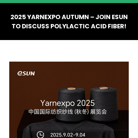
2025 YARNEXPO AUTUMN – JOIN ESUN
TO DISCUSS POLYLACTIC ACID FIBER!
You are here: