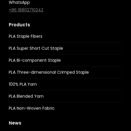
WhatsApp
+86 18802710242
Products
PLA Staple Fibers
PLA Super Short Cut Staple
PLA Bi-component Staple
PLA Three-dimensional Crimped Staple
100% PLA Yarn
PLA Blended Yarn
PLA Non-Woven Fabric
News