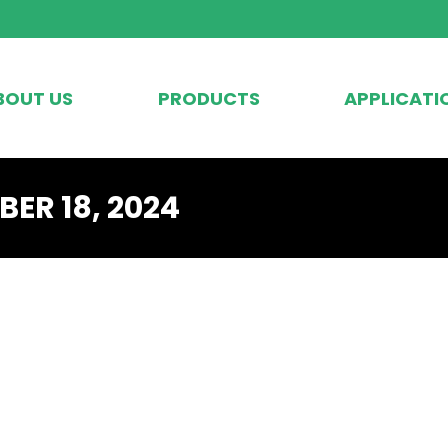
BOUT US
PRODUCTS
APPLICATI
ER 18, 2024