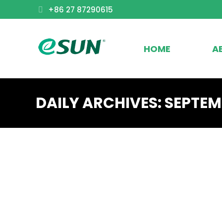
+86 27 87290615
HOME
A
DAILY ARCHIVES:
SEPTEMB
Exhibition news