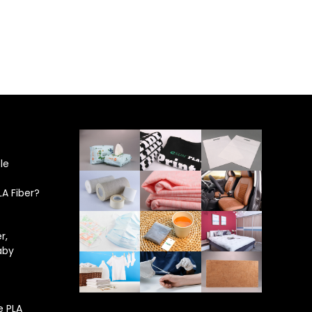
le
LA Fiber?
r,
aby
e PLA