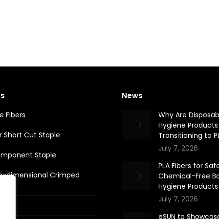
ts
News
e Fibers
Why Are Disposab
Hygiene Products
r Short Cut Staple
Transitioning to P
July 7, 2026
omponent Staple
PLA Fibers for Safe
e-dimensional Crimped
Chemical-Free B
Hygiene Products
July 7, 2026
 Yarn
eSUN to Showcas