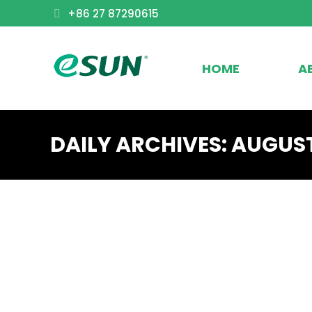
+86 27 87290615
HOME
A
DAILY ARCHIVES:
AUGUST
FAQ