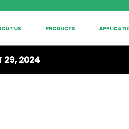
BOUT US
PRODUCTS
APPLICATI
 29, 2024