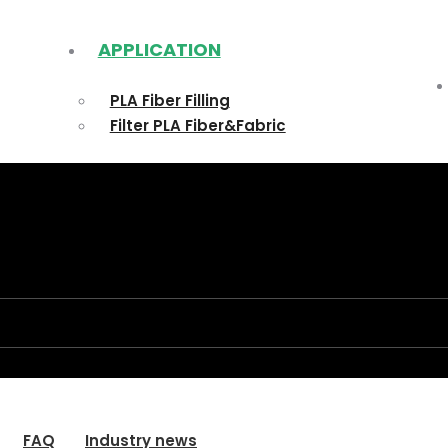
APPLICATION
PLA Fiber Filling
Filter PLA Fiber&Fabric
FAQ
Industry news