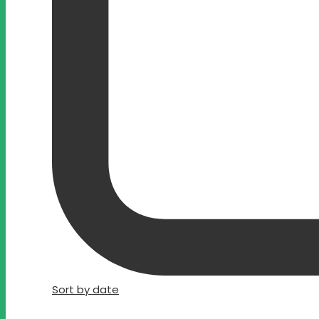
Sort by date