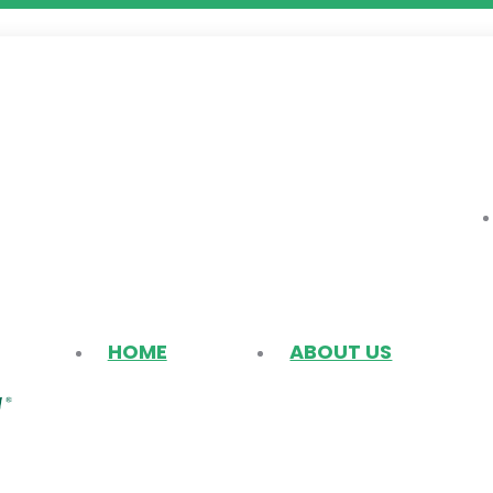
HOME
ABOUT US