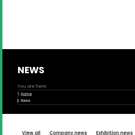
NEWS
You are here:
Home
News
View all
Company news
Exhibition news