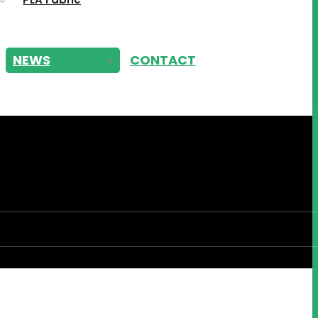
NEWS
CONTACT