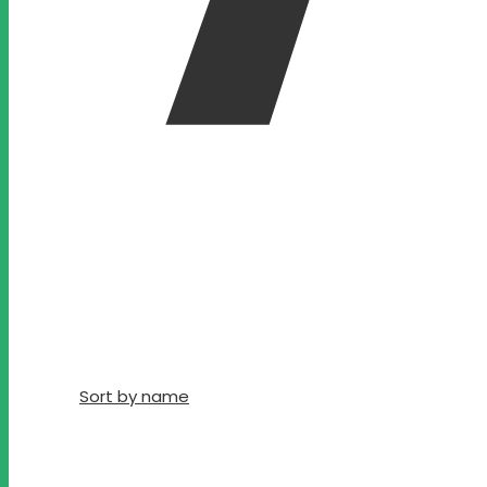
Sort by name