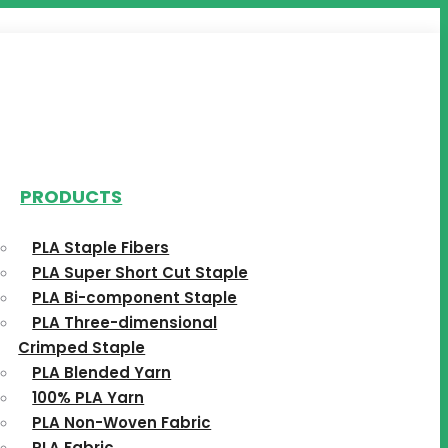
PRODUCTS
PLA Staple Fibers
PLA Super Short Cut Staple
PLA Bi-component Staple
PLA Three-dimensional
Crimped Staple
PLA Blended Yarn
100% PLA Yarn
PLA Non-Woven Fabric
PLA Fabric