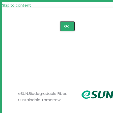
Skip to content
+86 27 87290615
Search:
zp@brightcn.net
eSUN:Biodegradable Fiber,
Sustainable Tomorrow